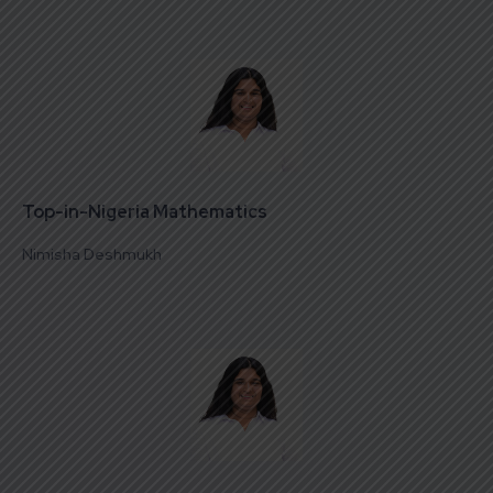
Top-in-Nigeria Mathematics
Nimisha Deshmukh