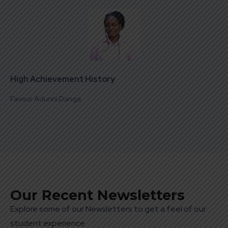
High Achievement History
Favour Adunni Danga
Our Recent Newsletters
Explore some of our Newsletters to get a feel of our
student experience.