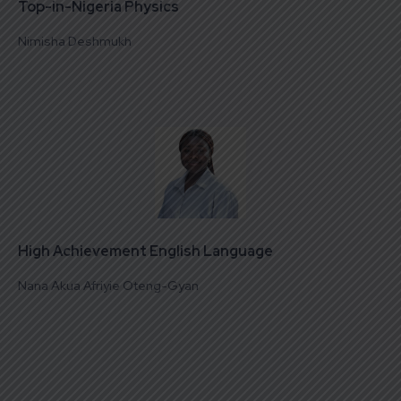
Top-in-Nigeria Physics
Nimisha Deshmukh
High Achievement English Language
Nana Akua Afriyie Oteng-Gyan