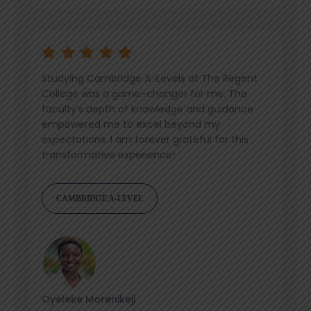
Studying Cambridge A-Levels at The Regent
College was a game-changer for me. The
faculty’s depth of knowledge and guidance
empowered me to excel beyond my
expectations. I am forever grateful for this
transformative experience!
CAMBRIDGE A-LEVEL
Oyeleke Morenikeji