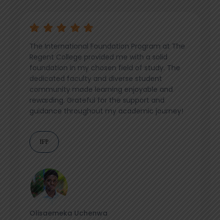
The International Foundation Program at The
Regent College provided me with a solid
foundation in my chosen field of study. The
dedicated faculty and diverse student
community made learning enjoyable and
rewarding. Grateful for the support and
guidance throughout my academic journey!
IFP
Olisaemeka Uchenwa