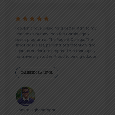
I couldn’t have asked for a better start to my
academic journey than the Cambridge A-
Levels program at The Regent College. The
small class sizes, personalized attention, and
rigorous curriculum prepared me thoroughly
for university studies. Proud to be a graduate!
CAMBRIDGE A-LEVEL
Onovre Oghenefegor