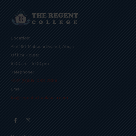
Location:
Plot 1181, Mabushi District, Abuja.
Office Hours:
8:00 am – 5:00 pm
Telephone:
+234 (0)815-098-2888
Email:
trc@regentschoolabuja.com