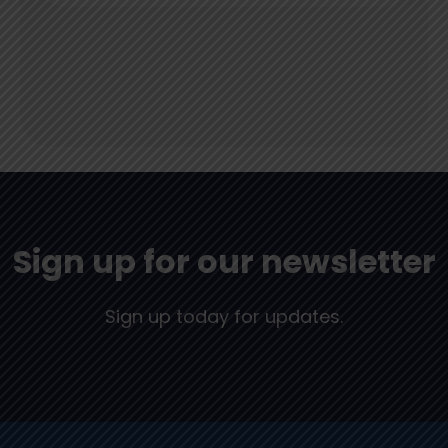
Sign up for our newsletter
Sign up today for updates.