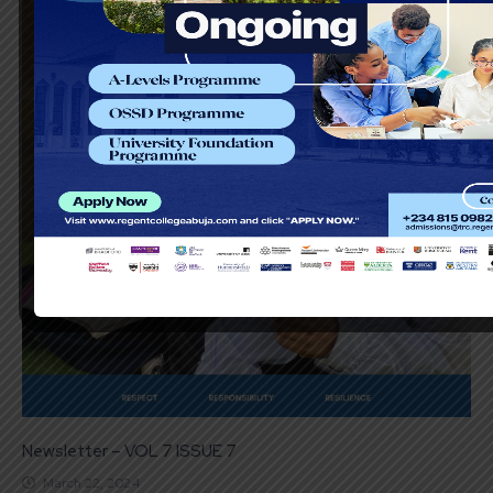
Newsletter – VOL 7 ISSUE 7
March 22, 2024