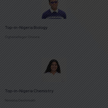
Top-in-Nigeria Biology
Oghenefegor Onovre
Top-in-Nigeria Chemistry
Nimisha Deshmukh