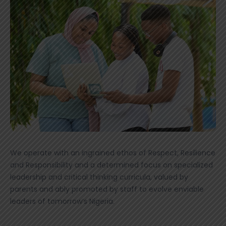
We operate with an ingrained ethos of Respect, Resilience
and Responsibility and a determined focus on specialized
leadership and critical thinking curricula, valued by
parents and ably promoted by staff to evolve enviable
leaders of tomorrow’s Nigeria.