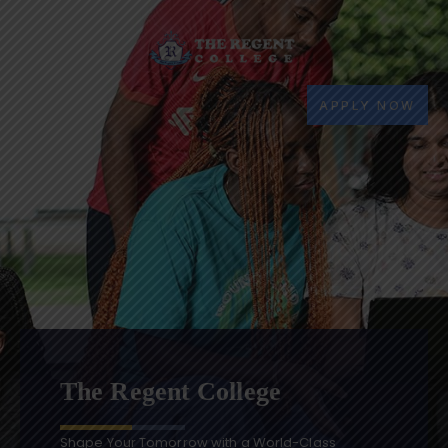
APPLY NOW
The Regent College
Shape Your Tomorrow with a World-Class