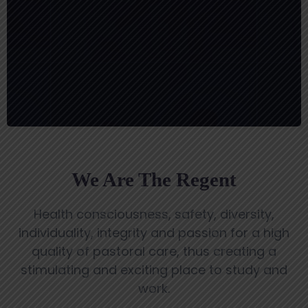
MEDICAL FOUNDATION
We Are The Regent
Health consciousness, safety, diversity,
individuality, integrity and passion for a high
quality of pastoral care, thus creating a
stimulating and exciting place to study and
work.