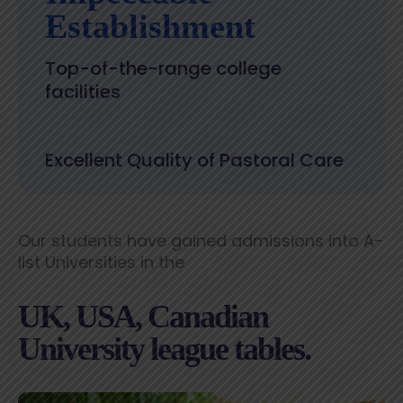
Establishment
Top-of-the-range college
facilities
Excellent Quality of Pastoral Care
Our students have gained admissions into A-
list Universities in the
UK, USA, Canadian
University league tables.