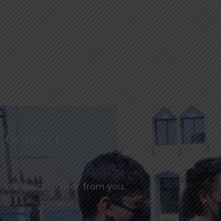
Contact Us
We want to hear from you.