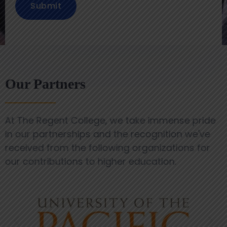
Submit
Our Partners
At The Regent College, we take immense pride
in our partnerships and the recognition we've
received from the following organizations for
our contributions to higher education.