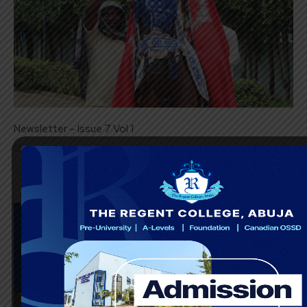
Newsletter – Issue 7 Vol 1
March 22, 2024