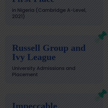
in Nigeria (Cambridge A-Level,
2021)
Russell Group and
Ivy League
University Admissions and
Placement
Impeccable