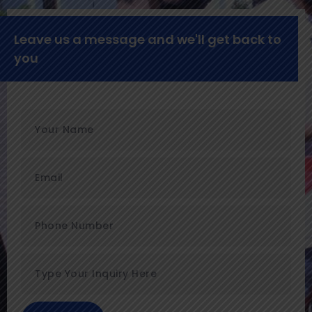
Leave us a message and we'll get back to
you