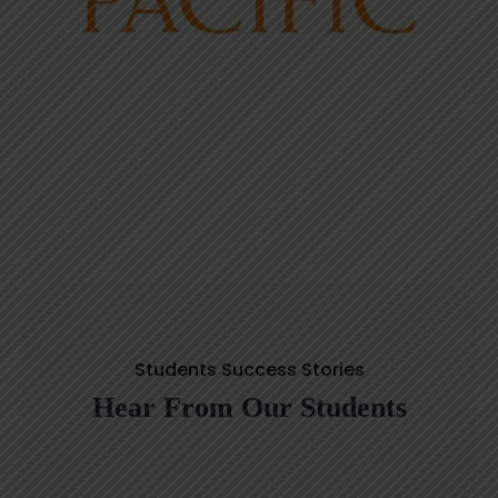
Students Success Stories
Hear From Our Students