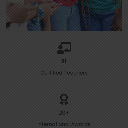
81
Certified Teachers
20+
International Awards