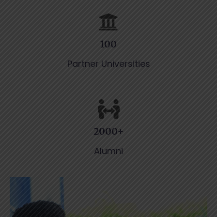
100
Partner Universities
2000+
Alumni