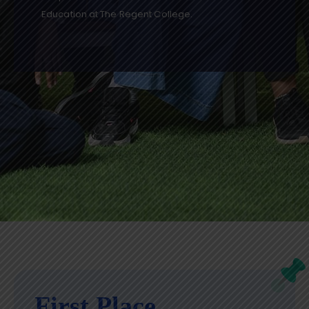
Education at The Regent College.
First Place