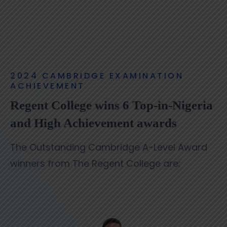
2024 CAMBRIDGE EXAMINATION
ACHIEVEMENT
Regent College wins 6 Top-in-Nigeria
and High Achievement awards
The Outstanding Cambridge A-Level Award
winners from The Regent College are: