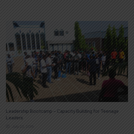
Leadership Bootcamp – Capacity Building for Teenage
Leaders
July 23, 2019